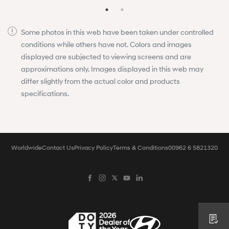
Some photos in this web have been taken under controlled
conditions while others have not. Colors and images
displayed are subjected to viewing screens and are
approximations only. Images displayed in this web may
differ slightly from the actual color and products
specifications.
Worldwide
Contact Us
Privacy Policy
Terms & Conditions
00962 6 5821320
Request a Quote