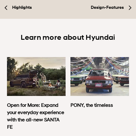
Highlights
Design-Features
Learn more about Hyundai
Open for More: Expand
PONY, the timeless
your everyday experience
with the all-new SANTA
FE