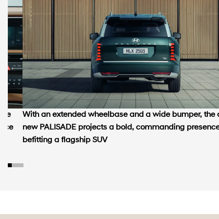
tive
With an extended wheelbase and a wide bumper, the a
ence
new PALISADE projects a bold, commanding presenc
befitting a flagship SUV