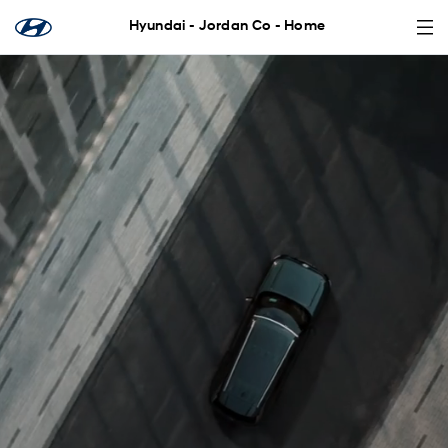
Hyundai - Jordan Co - Home