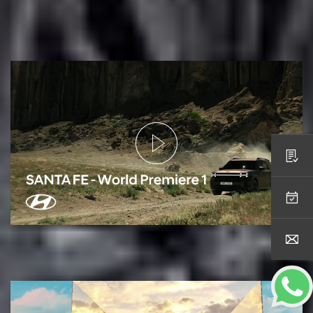
Open for the all-new SANTA FE’s World
Premiere
Request a Quote
Online Service Booking
Contact Us