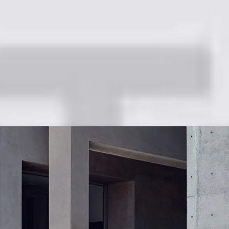
Refined & Robust SUV