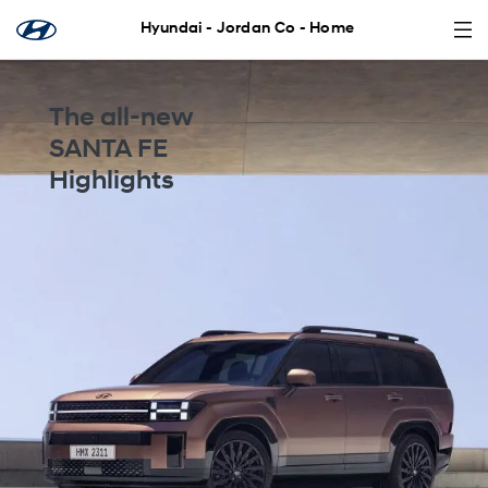
Hyundai - Jordan Co - Home
The all-new
SANTA FE
Highlights