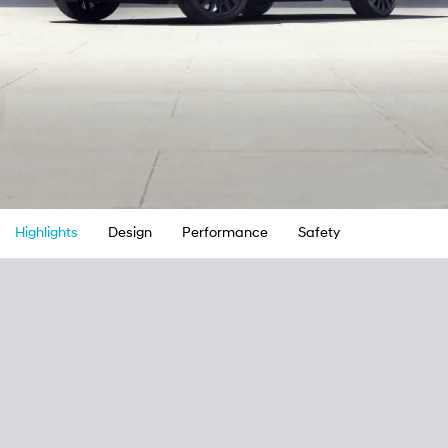
Highlights
Design
Performance
Safety
Convenienc