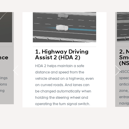
1. Highway Driving
2. 
nce
Assist 2 (HDA 2)
Sma
(N
HDA 2 helps maintain a safe
NSCC 
distance and speed from the
nings
speed
vehicle ahead on a highway, even
sions
antic
on curved roads. And lanes can
ing
zone,
be changed automatically when
entra
holding the steering wheel and
navig
operating the turn signal switch.