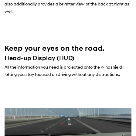
also additionally provides a brighter view of the back at night as
well!
Keep your eyes on the road.
Head-up Display (HUD)
All the information you need is projected onto the windshield -
letting you stay focused on driving without any distractions.