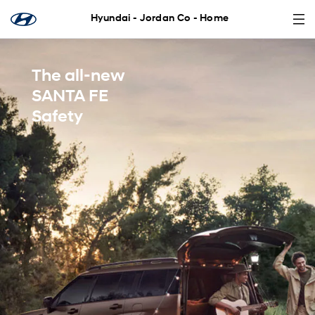
Hyundai - Jordan Co - Home
The all-new
SANTA FE
Safety