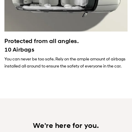
Protected from all angles.
10 Airbags
You can never be too safe. Rely on the ample amount of airbags
installed all around to ensure the safety of everyone in the car.
We're here for you.