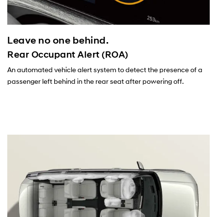
Leave no one behind.
Rear Occupant Alert (ROA)
An automated vehicle alert system to detect the presence of a
passenger left behind in the rear seat after powering off.