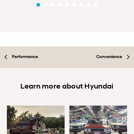
Performance
Convenience
Learn more about Hyundai