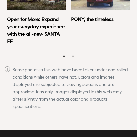
Open for More: Expand
PONY, the timeless
your everyday experience
with the all-new SANTA
FE
Some photos in this web have been taken under controlled
conditions while others have not. Colors and images
displayed are subjected to viewing screens and are
approximations only. Images displayed in this web may
differ slightly from the actual color and products
specifications.