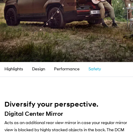
Highlights
Design
Performance
Safety
Convenienc
Diversify your perspective.
Digital Center Mirror
Acts as an additional rear view mirror in case your regular mirror
view is blocked by highly stacked objects in the back. The DCM